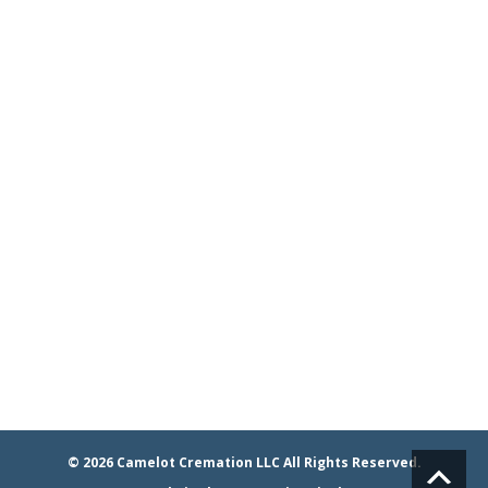
Phone/Email
24 Hours a Day
7 Days a Week
365 Days a Year
Whistler's Run & Rescue
Privacy Policy and
Terms & Conditions
© 2026
Camelot Cremation LLC
All Rights Reserved.