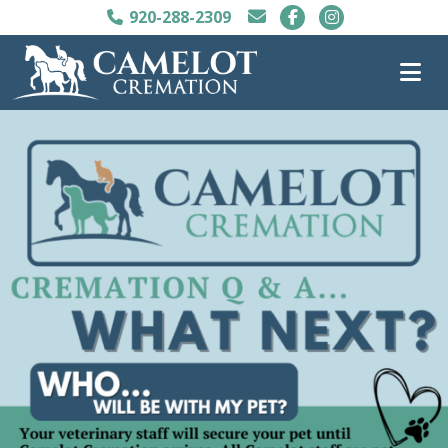
920-288-2309