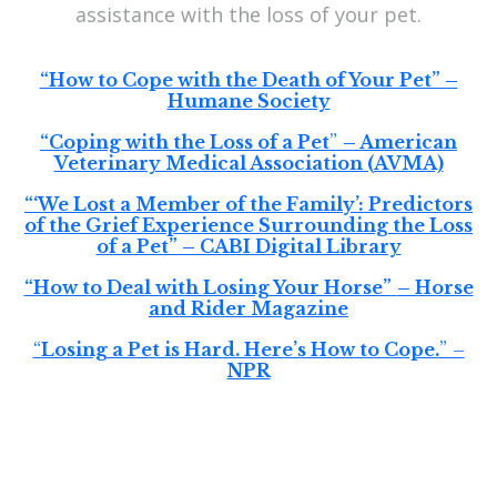
assistance with the loss of your pet.
“How to Cope with the Death of Your Pet” –
Humane Society
“Coping with the Loss of a Pet
”
– American
Veterinary Medical Association (AVMA)
“‘We Lost a Member of the Family’: Predictors
of the Grief Experience Surrounding the Loss
of a Pet” – CABI Digital Library
“How to Deal with Losing Your Horse”
– Horse
and Rider Magazine
“
Losing a Pet is Hard. Here’s How to Cope.
” –
NPR