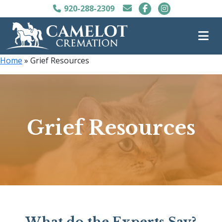
920-288-2309
Home
»
Grief Resources
Grief Resources