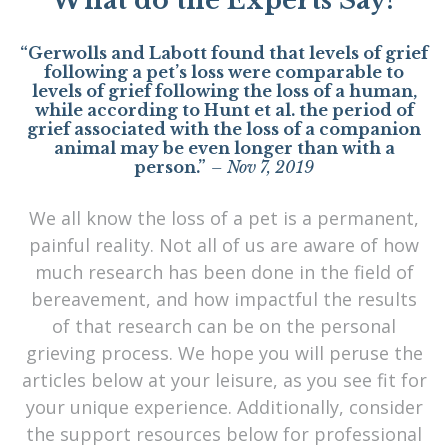
What do the Experts Say?
“Gerwolls and Labott found that levels of grief
following a pet’s loss were comparable to
levels of grief following the loss of a human,
while according to Hunt et al. the period of
grief associated with the loss of a companion
animal may be even longer than with a
person.”
– Nov 7, 2019
We all know the loss of a pet is a permanent,
painful reality. Not all of us are aware of how
much research has been done in the field of
bereavement, and how impactful the results
of that research can be on the personal
grieving process. We hope you will peruse the
articles below at your leisure, as you see fit for
your unique experience. Additionally, consider
the support resources below for professional