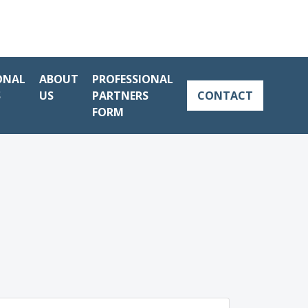
ONAL
ABOUT
PROFESSIONAL
S
US
PARTNERS
CONTACT
FORM