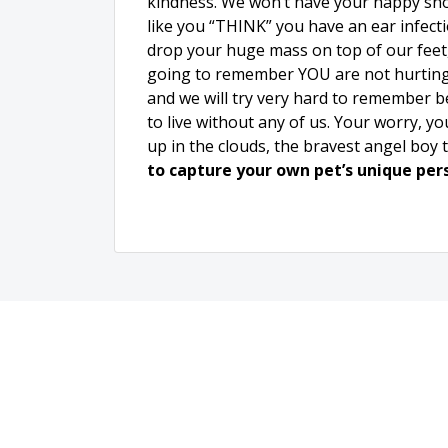
kindness. We won’t have your happy sno
like you “THINK” you have an ear infecti
drop your huge mass on top of our feet, 
going to remember YOU are not hurting.
and we will try very hard to remember bec
to live without any of us. Your worry, y
up in the clouds, the bravest angel boy 
to capture your own pet’s unique per
Loca
330 N Broadw
De Pere, W
920-288