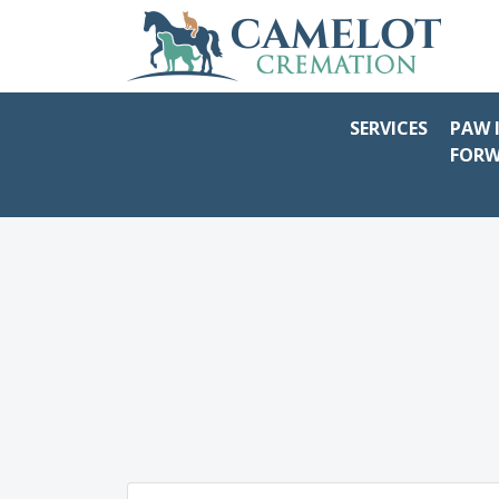
SERVICES
PAW 
FOR