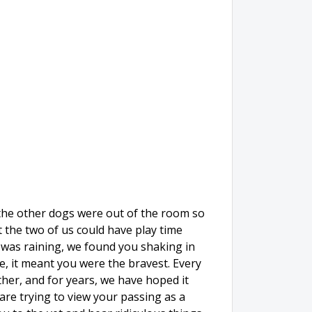
 the other dogs were out of the room so
t the two of us could have play time
t was raining, we found you shaking in
re, it meant you were the bravest. Every
her, and for years, we have hoped it
are trying to view your passing as a