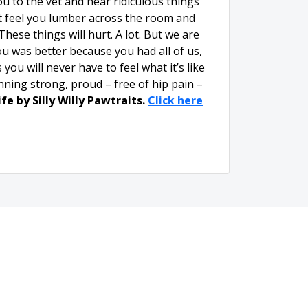
to the vet and hear ridiculous things
’t feel you lumber across the room and
hese things will hurt. A lot. But we are
u was better because you had all of us,
ou will never have to feel what it’s like
unning strong, proud – free of hip pain –
fe by Silly Willy Pawtraits.
Click here
mail
Whistler's Run &
Rescue
Privacy Policy and
Terms & Conditions
r