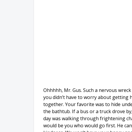
Ohhhhh, Mr. Gus. Such a nervous wreck s
you didn’t have to worry about getting h
together. Your favorite was to hide unde
the bathtub. If a bus or a truck drove by
day was walking through frightening cha
would be you who would go first. He can 