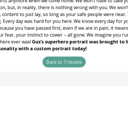
rts anymore when we come home. We won’t have to take you 
on, but, in reality, there is nothing wrong with you. We won
content to just lay, so long as your safe people were near. T
 Every day was hard for you here. We know every day for yo
ause you have passed first, even if we are in pain, it means y
our fear, your instinct to cower – all gone. We imagine you r
there ever was!
Gus’s superhero portrait was brought to li
sonality with a custom portrait today!
Back to Tributes
tion
Hours
Phone/E
ay Street
Monday - Friday
24 Hours a Day
I 54115
8am - 5pm
7 Days a Week
-2309
or by appointment
365 Days a Yea