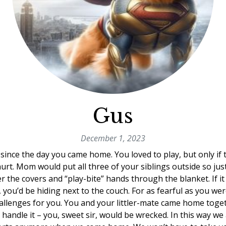
Gus
December 1, 2023
ince the day you came home. You loved to play, but only if
urt. Mom would put all three of your siblings outside so jus
r the covers and “play-bite” hands through the blanket. If i
, you’d be hiding next to the couch. For as fearful as you we
llenges for you. You and your littler-mate came home toget
handle it – you, sweet sir, would be wrecked. In this way we 