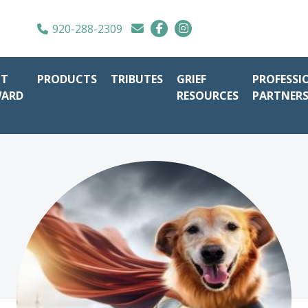
920-288-2309
IT
PRODUCTS
TRIBUTES
GRIEF
PROFESSI
WARD
RESOURCES
PARTNER