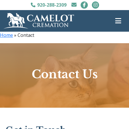
920-288-2309
Home
»
Contact
Contact Us