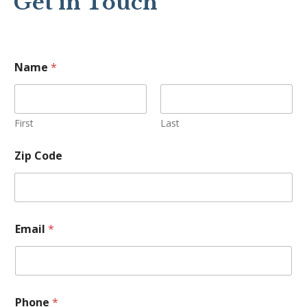
Get in Touch
Name
*
First
Last
Zip Code
C
Email
*
o
d
e
E
m
a
Phone
*